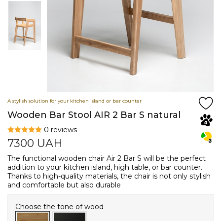
A stylish solution for your kitchen island or bar counter
Wooden Bar Stool AIR 2 Bar S natural
0 reviews
7300
UAH
The functional wooden chair Air 2 Bar S will be the perfect
addition to your kitchen island, high table, or bar counter.
Thanks to high-quality materials, the chair is not only stylish
and comfortable but also durable
Choose the tone of wood