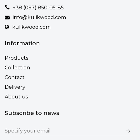
+38 (097) 850-05-85
info@kulikwood.com
kulikwood.com
Information
Products
Collection
Contact
Delivery
About us
Subscribe to news