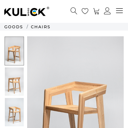
GOODS
CHAIRS