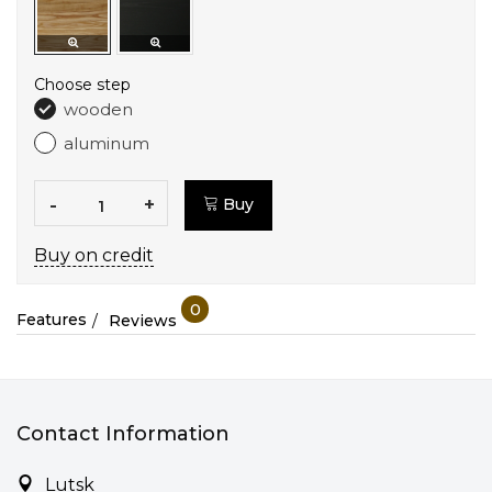
Choose step
wooden
aluminum
-
+
Buy
Buy on credit
0
Features
Reviews
Contact Information
Lutsk