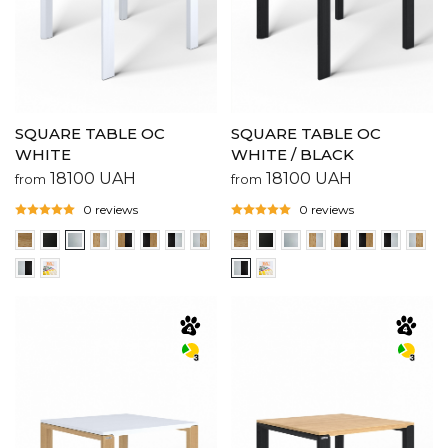
SQUARE TABLE OC
SQUARE TABLE OC
WHITE
WHITE / BLACK
18100
UAH
18100
UAH
from
from
0 reviews
0 reviews