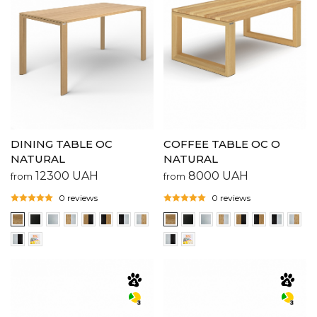
COFFEE TABLE OC O
DINING TABLE OC
NATURAL
NATURAL
8000
UAH
12300
UAH
from
from
0 reviews
0 reviews