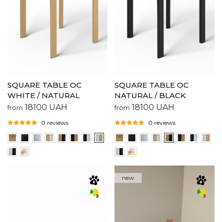
SQUARE TABLE OC
SQUARE TABLE OC
WHITE / NATURAL
NATURAL / BLACK
18100
UAH
18100
UAH
from
from
0 reviews
0 reviews
new