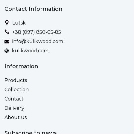
Contact Information
Lutsk
+38 (097) 850-05-85
info@kulikwood.com
kulikwood.com
Information
Products
Collection
Contact
Delivery
About us
Subscribe to news