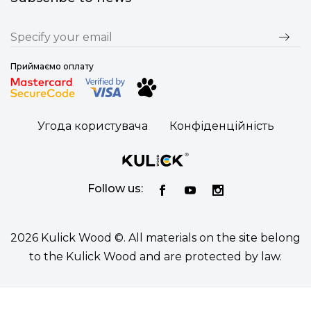
Приймаємо оплату
Угода користувача
Конфіденційність
Follow us:
2026 Kulick Wood ©. All materials on the site belong
to the Kulick Wood and are protected by law.