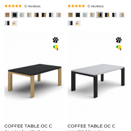
0 reviews
0 reviews
COFFEE TABLE OC C
COFFEE TABLE OC C