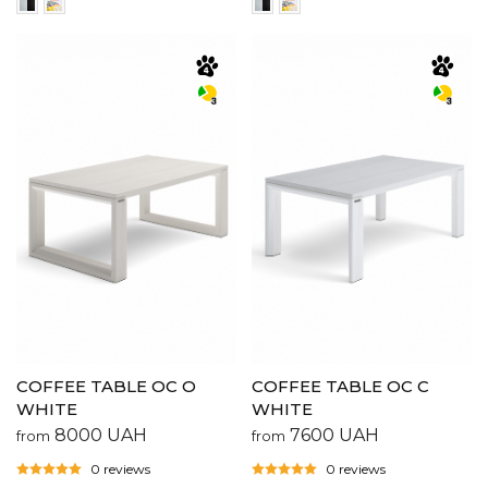
COFFEE TABLE OC O
COFFEE TABLE OC C
WHITE
WHITE
8000
UAH
7600
UAH
from
from
0 reviews
0 reviews