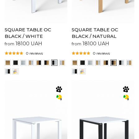
SQUARE TABLE OC
SQUARE TABLE OC
BLACK / WHITE
BLACK / NATURAL
18100
UAH
18100
UAH
from
from
0 reviews
0 reviews