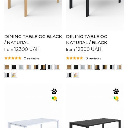
DINING TABLE OC BLACK
DINING TABLE OC
/ NATURAL
NATURAL / BLACK
12300
UAH
12300
UAH
from
from
0 reviews
0 reviews