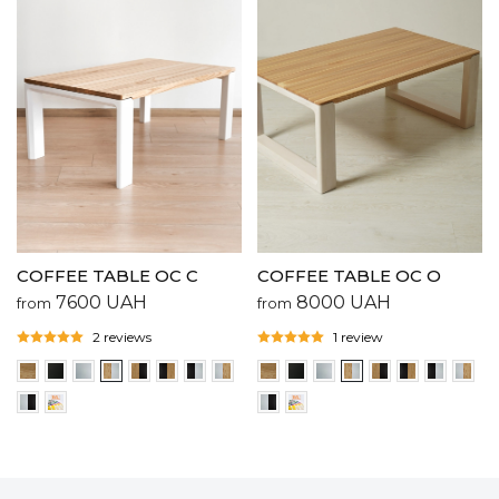
COFFEE TABLE OC C
COFFEE TABLE OC O
7600
UAH
8000
UAH
from
from
2 reviews
1 review