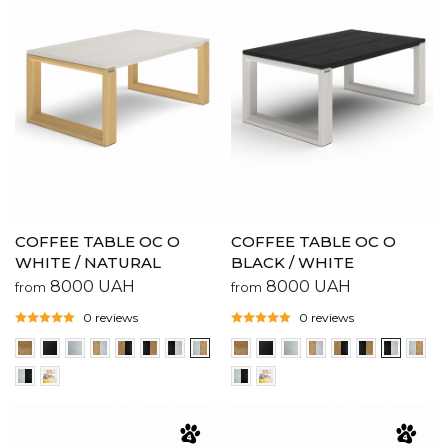
COFFEE TABLE OC O
COFFEE TABLE OC O
WHITE / NATURAL
BLACK / WHITE
8000
UAH
8000
UAH
from
from
0 reviews
0 reviews