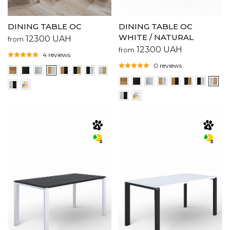
DINING TABLE OC
DINING TABLE OC
WHITE / NATURAL
12300
UAH
from
12300
UAH
from
4 reviews
0 reviews