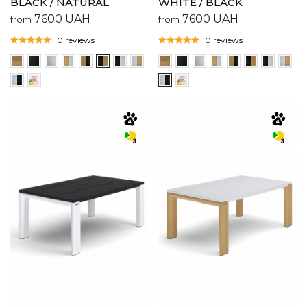
BLACK / NATURAL
WHITE / BLACK
7600
UAH
7600
UAH
from
from
0 reviews
0 reviews