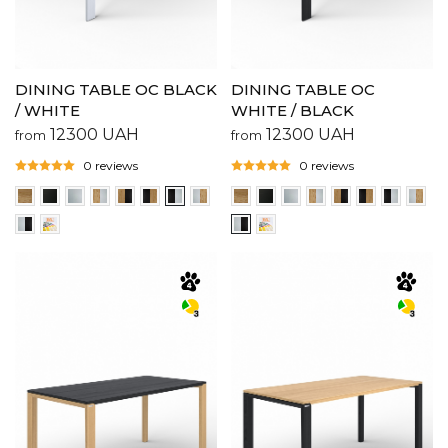
DINING TABLE OC BLACK
DINING TABLE OC
/ WHITE
WHITE / BLACK
12300
UAH
12300
UAH
from
from
0 reviews
0 reviews