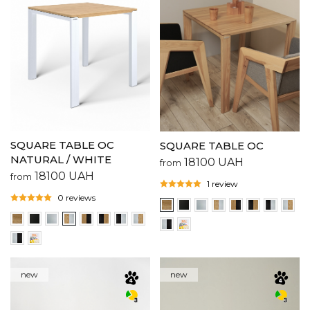
SQUARE TABLE OC
SQUARE TABLE OC
NATURAL / WHITE
18100
UAH
from
18100
UAH
from
1 review
0 reviews
new
new