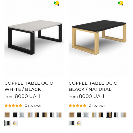
COFFEE TABLE OC O
COFFEE TABLE OC O
WHITE / BLACK
BLACK / NATURAL
8000
UAH
8000
UAH
from
from
0 reviews
0 reviews