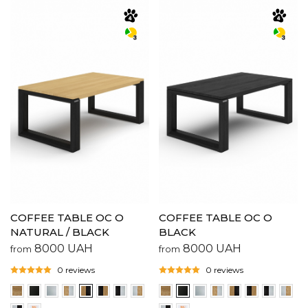
COFFEE TABLE OC O
COFFEE TABLE OC O
NATURAL / BLACK
BLACK
8000
UAH
8000
UAH
from
from
0 reviews
0 reviews