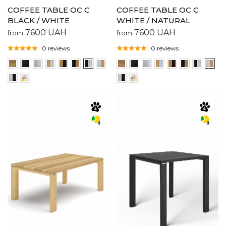
COFFEE TABLE OC C
COFFEE TABLE OC C
BLACK / WHITE
WHITE / NATURAL
7600
UAH
7600
UAH
from
from
0 reviews
0 reviews