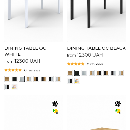
DINING TABLE OC
DINING TABLE OC BLACK
WHITE
12300
UAH
from
12300
UAH
from
0 reviews
0 reviews