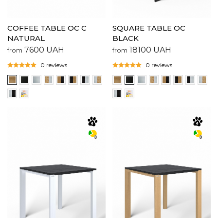
COFFEE TABLE OC C
SQUARE TABLE OC
NATURAL
BLACK
7600
UAH
18100
UAH
from
from
0 reviews
0 reviews