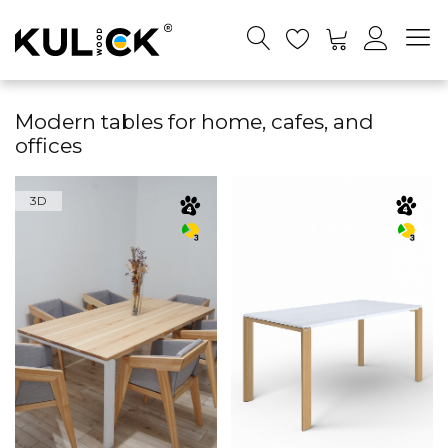
Modern tables for home, cafes, and
offices
3D