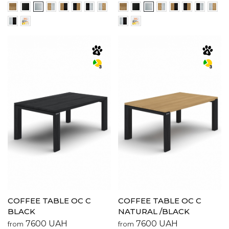
COFFEE TABLE OC C
COFFEE TABLE OC C
BLACK
NATURAL /BLACK
7600
UAH
7600
UAH
from
from