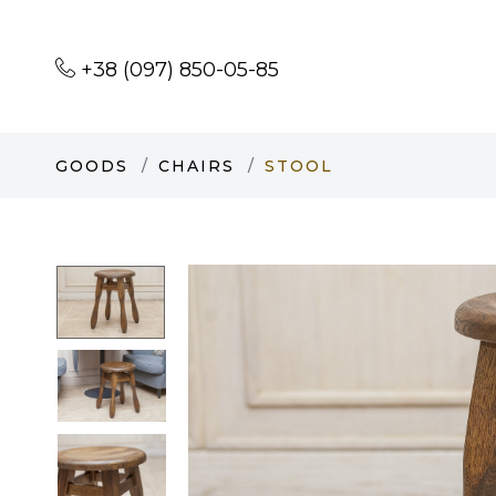
+38 (097) 850-05-85
GOODS
CHAIRS
STOOL