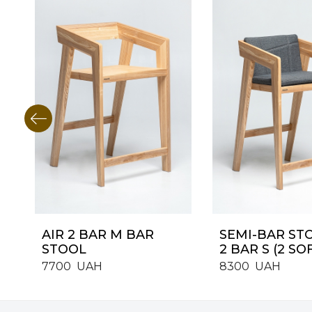
AIR 2 BAR M BAR
SEMI-BAR ST
STOOL
2 BAR S (2 SO
7700
UAH
8300
UAH