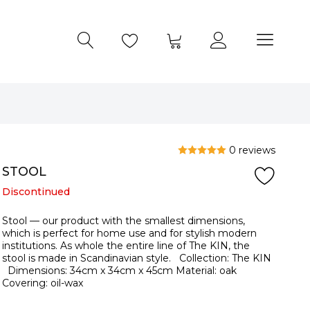
0 reviews
STOOL
Discontinued
Stool — our product with the smallest dimensions,
which is perfect for home use and for stylish modern
institutions. As whole the entire line of The KIN, the
stool is made in Scandinavian style. Collection: The KIN
Dimensions: 34cm x 34cm x 45cm Material: oak
Covering: oil-wax