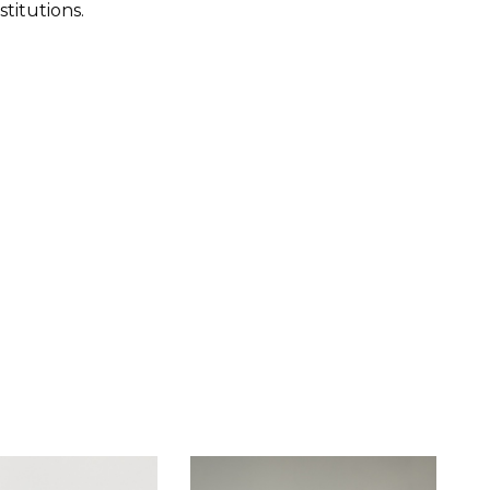
titutions.