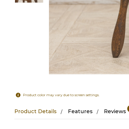
Product color may vary due to screen settings.
Product Details
Features
Reviews