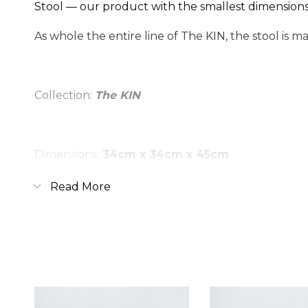
Stool — our product with the smallest dimensions, 
As whole the entire line of The KIN, the stool is m
Collection:
The KIN
Dimensions:
34cm x 34cm x 45cm
Material:
oak
Read More
Covering:
oil-wax