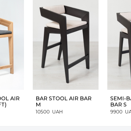
OOL AIR
BAR STOOL AIR BAR
SEMI-B
FT)
M
BAR S
10500
UAH
9900
U