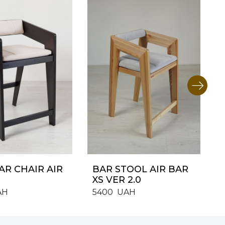
AR CHAIR AIR
BAR STOOL AIR BAR
XS VER 2.0
AH
5400
UAH