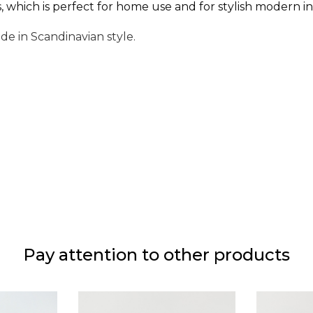
which is perfect for home use and for stylish modern ins
ade in Scandinavian style.
Pay attention to other products