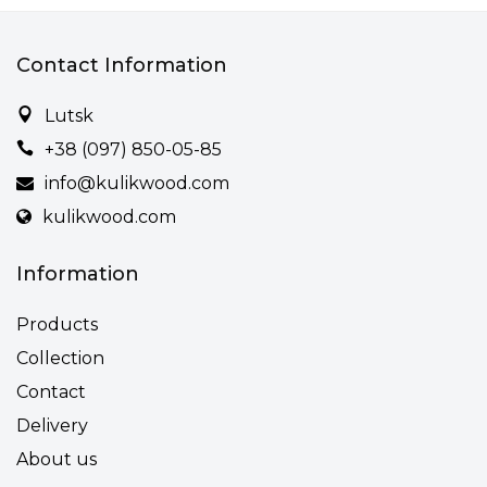
Contact Information
Lutsk
+38 (097) 850-05-85
info@kulikwood.com
kulikwood.com
Information
Products
Collection
Contact
Delivery
About us