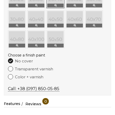
Choose a finish paint
No cover
Transparent varnish
Color + varnish
Call: +38 (097) 850-05-85
0
Features
Reviews