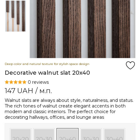
Deep color and natural texture for stylish space design
Decorative walnut slat 20x40
0 reviews
147
UAH
/ м.п.
Walnut slats are always about style, naturalness, and status.
The rich tones of walnut create elegant accents in both
modern and classic interiors. The perfect choice for
decorating hallways, offices, and lounge areas