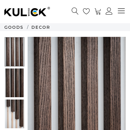
GOODS
DECOR