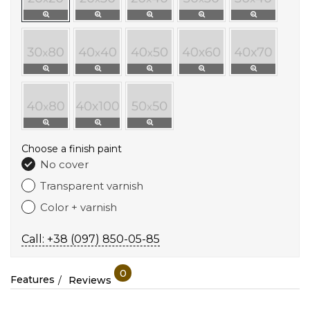
Choose a finish paint
No cover
Transparent varnish
Color + varnish
Call: +38 (097) 850-05-85
0
Features
Reviews