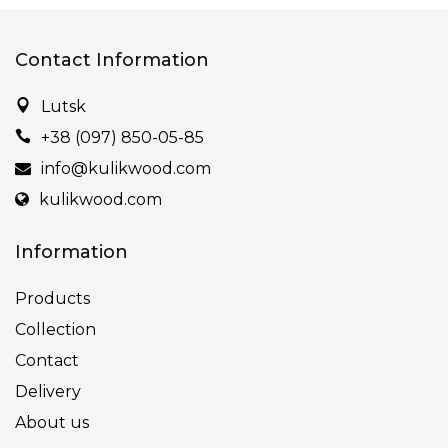
Contact Information
Lutsk
+38 (097) 850-05-85
info@kulikwood.com
kulikwood.com
Information
Products
Collection
Contact
Delivery
About us