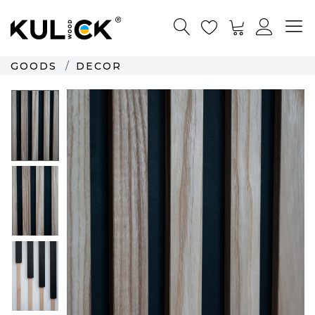
GOODS
DECOR