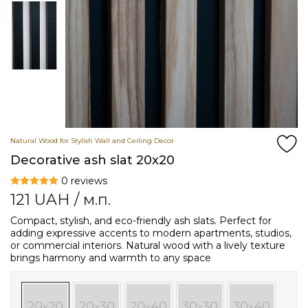
Natural Wood for Stylish Wall and Ceiling Decor
Decorative ash slat 20x20
0 reviews
121
UAH
/ м.п.
Compact, stylish, and eco-friendly ash slats. Perfect for
adding expressive accents to modern apartments, studios,
or commercial interiors. Natural wood with a lively texture
brings harmony and warmth to any space