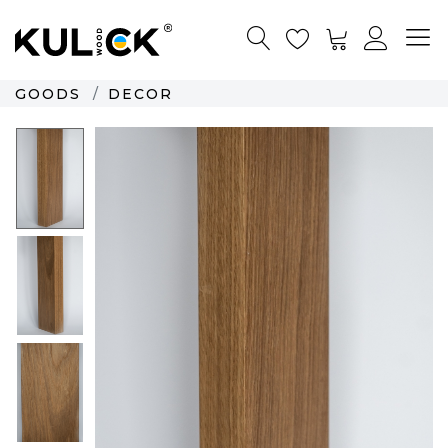
GOODS
DECOR