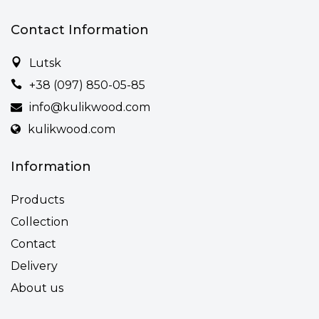
Contact Information
Lutsk
+38 (097) 850-05-85
info@kulikwood.com
kulikwood.com
Information
Products
Collection
Contact
Delivery
About us