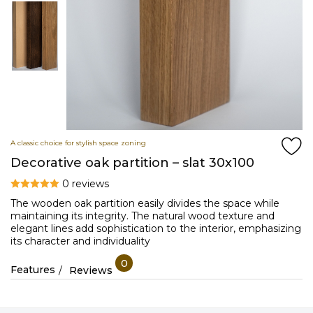
A classic choice for stylish space zoning
Decorative oak partition – slat 30x100
0 reviews
The wooden oak partition easily divides the space while
maintaining its integrity. The natural wood texture and
elegant lines add sophistication to the interior, emphasizing
its character and individuality
0
Features
Reviews