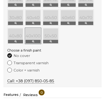
Choose a finish paint
No cover
Transparent varnish
Color + varnish
Call: +38 (097) 850-05-85
0
Features
Reviews