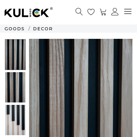
GOODS
DECOR