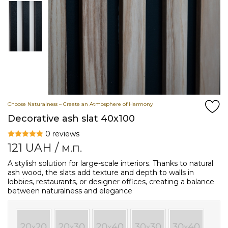
Choose Naturalness – Create an Atmosphere of Harmony
Decorative ash slat 40х100
0 reviews
121
UAH
/ м.п.
A stylish solution for large-scale interiors. Thanks to natural
ash wood, the slats add texture and depth to walls in
lobbies, restaurants, or designer offices, creating a balance
between naturalness and elegance