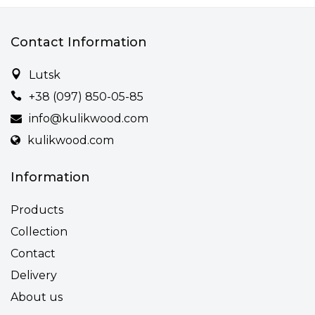
Contact Information
Lutsk
+38 (097) 850-05-85
info@kulikwood.com
kulikwood.com
Information
Products
Collection
Contact
Delivery
About us