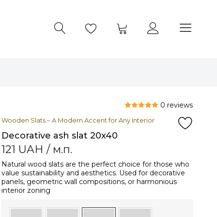
0 reviews
Wooden Slats – A Modern Accent for Any Interior
Decorative ash slat 20x40
121
UAH
/ м.п.
Natural wood slats are the perfect choice for those who
value sustainability and aesthetics. Used for decorative
panels, geometric wall compositions, or harmonious
interior zoning