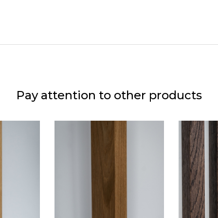
Pay attention to other products