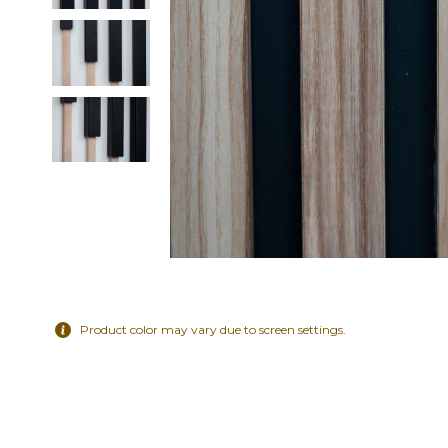
Product color may vary due to screen settings.