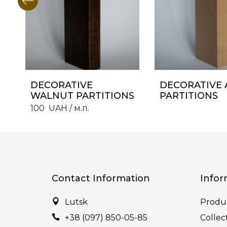
DECORATIVE
DECORATIVE 
WALNUT PARTITIONS
PARTITIONS
100
UAH
/ м.п.
Contact Information
Infor
Lutsk
Produ
+38 (097) 850-05-85
Collec