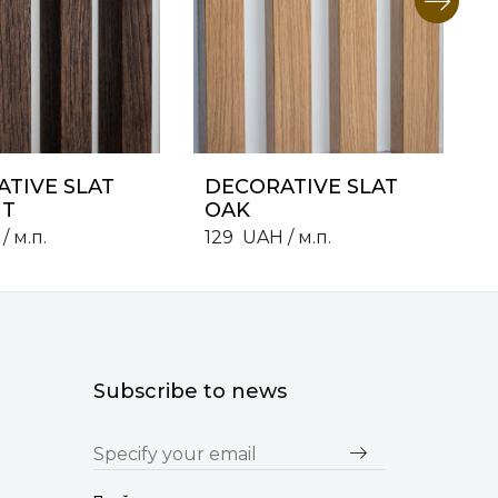
TIVE SLAT
DECORATIVE SLAT
T
OAK
/ м.п.
129
UAH
/ м.п.
Subscribe to news