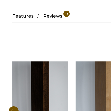
0
Features
Reviews