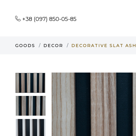
+38 (097) 850-05-85
GOODS
DECOR
DECORATIVE SLAT ASH