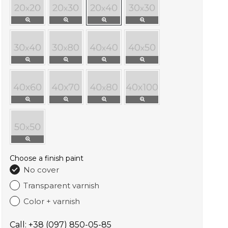
Choose a finish paint
No cover
Transparent varnish
Color + varnish
Call: +38 (097) 850-05-85