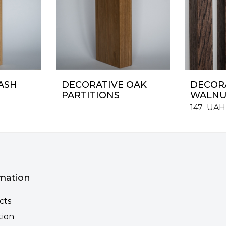
ASH
DECORATIVE OAK
DECORA
PARTITIONS
WALNU
147
UAH
mation
cts
tion