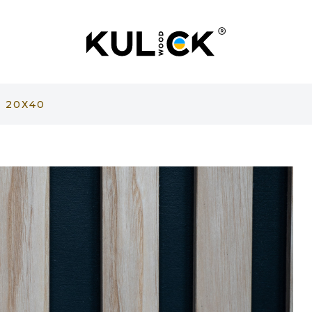
 20Х40