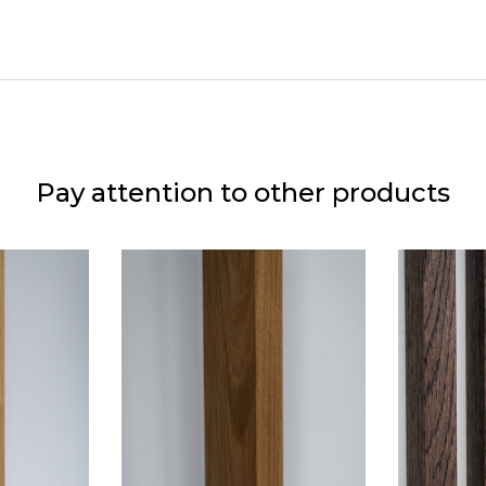
Pay attention to other products