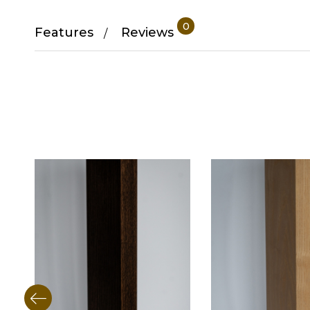
0
Features
Reviews