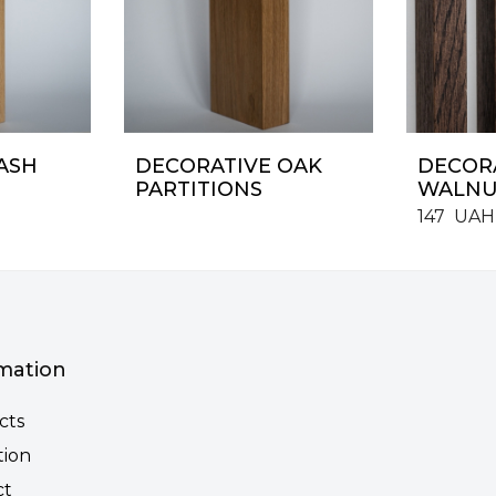
ASH
DECORATIVE OAK
DECORA
PARTITIONS
WALNU
147
UAH
mation
cts
tion
ct