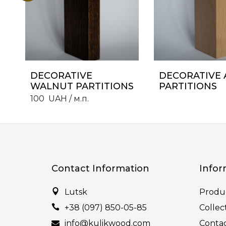
DECORATIVE
DECORATIVE 
WALNUT PARTITIONS
PARTITIONS
100
UAH
/ м.п.
Contact Information
Infor
Lutsk
Produ
+38 (097) 850-05-85
Collec
info@kulikwood.com
Conta