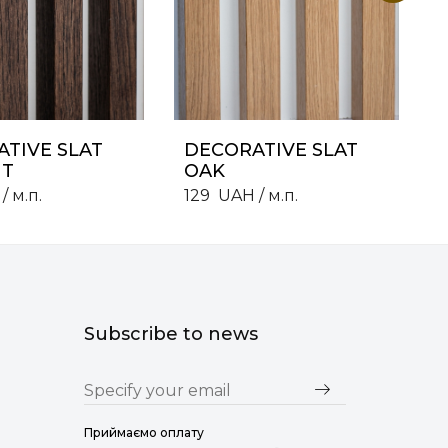
TIVE SLAT
DECORATIVE SLAT
T
OAK
/ м.п.
129
UAH
/ м.п.
Subscribe to news
Приймаємо оплату