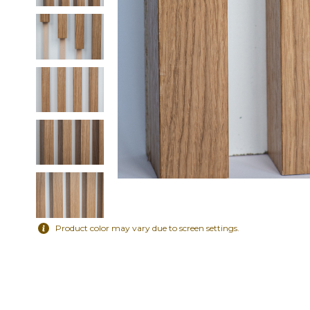
Product color may vary due to screen settings.