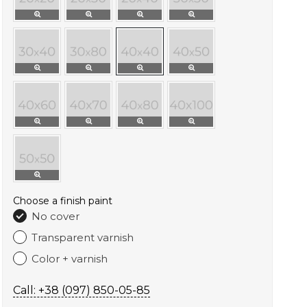
Choose a finish paint
No cover
Transparent varnish
Color + varnish
Call: +38 (097) 850-05-85