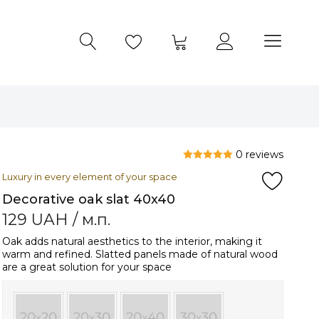
0 reviews
Luxury in every element of your space
Decorative oak slat 40x40
129
UAH
/ м.п.
Oak adds natural aesthetics to the interior, making it
warm and refined. Slatted panels made of natural wood
are a great solution for your space