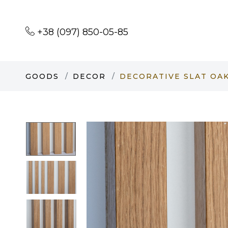
+38 (097) 850-05-85
GOODS
DECOR
DECORATIVE SLAT OAK