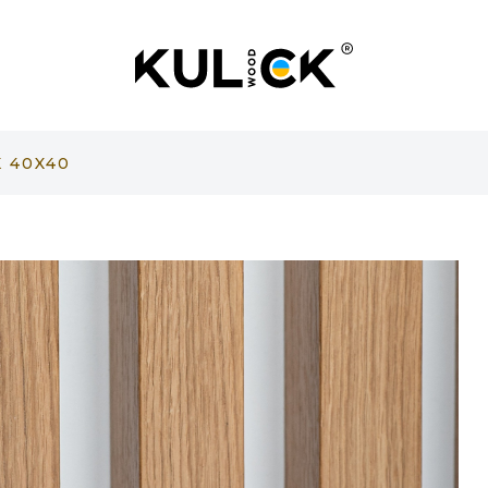
 40X40