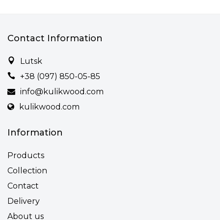
Contact Information
Lutsk
+38 (097) 850-05-85
info@kulikwood.com
kulikwood.com
Information
Products
Collection
Contact
Delivery
About us