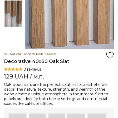
Oak Slat Wall Panels for Modern Spaces
Decorative 40x80 Oak Slat
0 reviews
129
UAH
/ м.п.
Oak wood slats are the perfect solution for aesthetic wall
decor. The natural texture, strength, and warmth of the
wood create a unique atmosphere in the interior. Slatted
panels are ideal for both home settings and commercial
spaces like cafés or offices