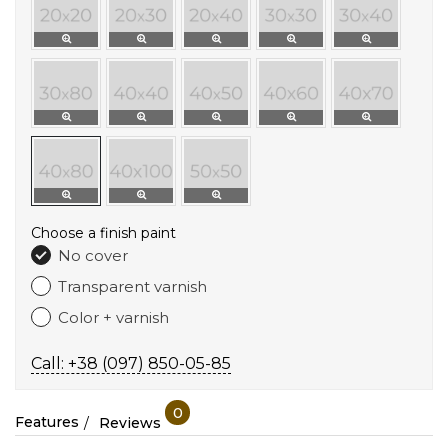
Choose a finish paint
No cover
Transparent varnish
Color + varnish
Call: +38 (097) 850-05-85
0
Features
Reviews