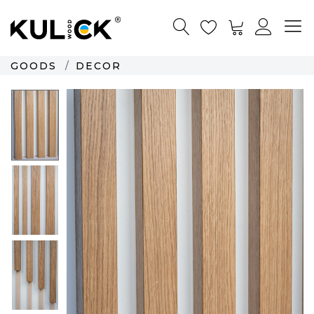
GOODS
DECOR