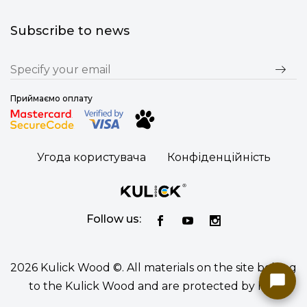
Subscribe to news
Приймаємо оплату
Угода користувача
Конфіденційність
Follow us:
2026 Kulick Wood ©. All materials on the site belong
to the Kulick Wood and are protected by law.