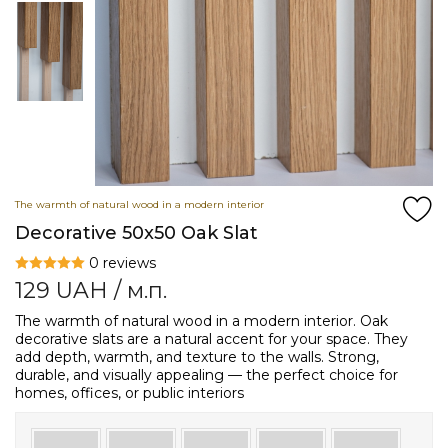
The warmth of natural wood in a modern interior
Decorative 50x50 Oak Slat
0 reviews
129
UAH
/ м.п.
The warmth of natural wood in a modern interior. Oak
decorative slats are a natural accent for your space. They
add depth, warmth, and texture to the walls. Strong,
durable, and visually appealing — the perfect choice for
homes, offices, or public interiors