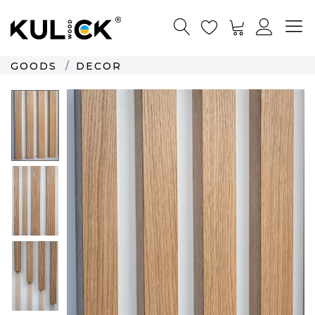
GOODS
DECOR