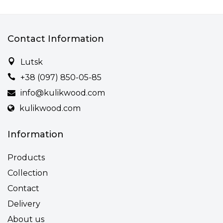
Contact Information
Lutsk
+38 (097) 850-05-85
info@kulikwood.com
kulikwood.com
Information
Products
Collection
Contact
Delivery
About us