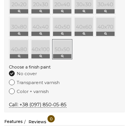
Choose a finish paint
No cover
Transparent varnish
Color + varnish
Call: +38 (097) 850-05-85
0
Features
Reviews