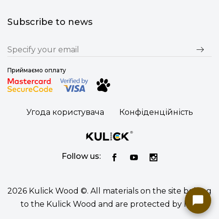
Subscribe to news
Приймаємо оплату
Угода користувача
Конфіденційність
Follow us:
2026 Kulick Wood ©. All materials on the site belong
to the Kulick Wood and are protected by law.