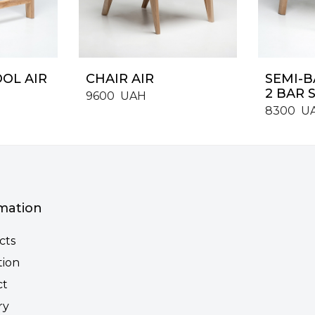
OOL AIR
CHAIR AIR
SEMI-B
2 BAR S
9600
UAH
8300
U
mation
cts
tion
ct
ry