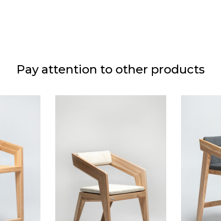
 oil
Pay attention to other products