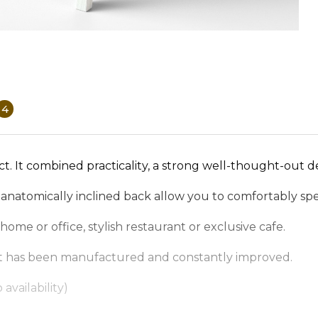
4
ct. It combined practicality, a strong well-thought-out d
 anatomically inclined back allow you to comfortably spe
ome or office, stylish restaurant or exclusive cafe.
, it has been manufactured and constantly improved.
availability)