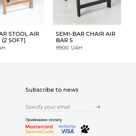
AR STOOL AIR
SEMI-BAR CHAIR AIR
 (2 SOFT)
BAR S
AH
9900
UAH
Subscribe to news
Приймаємо оплату