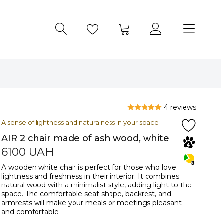
4 reviews
A sense of lightness and naturalness in your space
AIR 2 chair made of ash wood, white
6100
UAH
A wooden white chair is perfect for those who love
lightness and freshness in their interior. It combines
natural wood with a minimalist style, adding light to the
space. The comfortable seat shape, backrest, and
armrests will make your meals or meetings pleasant
and comfortable