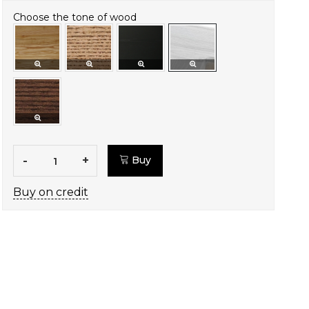
Choose the tone of wood
-
+
Buy
Buy on credit