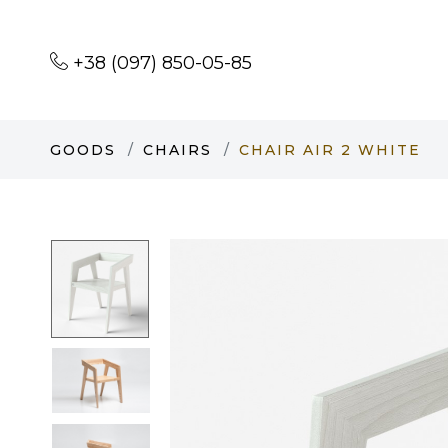
+38 (097) 850-05-85
GOODS
CHAIRS
CHAIR AIR 2 WHITE