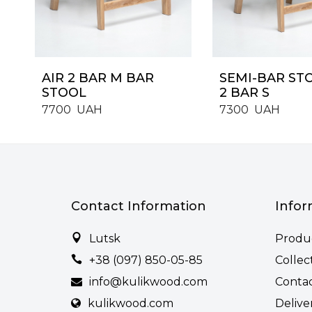
AIR 2 BAR M BAR
SEMI-BAR ST
STOOL
2 BAR S
7700
UAH
7300
UAH
Contact Information
Infor
Lutsk
Produ
+38 (097) 850-05-85
Collec
info@kulikwood.com
Conta
kulikwood.com
Delive