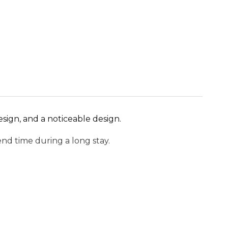
esign, and a noticeable design.
nd time during a long stay.