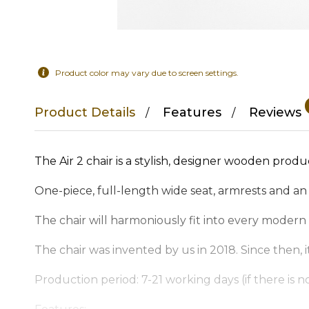
Product color may vary due to screen settings.
Product Details
Features
Reviews
The Air 2 chair is a stylish, designer wooden produ
One-piece, full-length wide seat, armrests and an
The chair will harmoniously fit into every modern h
The chair was invented by us in 2018. Since then
Production period: 7-21 working days (if there is no 