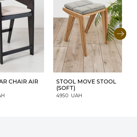
AR CHAIR AIR
STOOL MOVE STOOL
(SOFT)
AH
4950
UAH