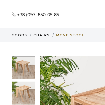
+38 (097) 850-05-85
GOODS
CHAIRS
MOVE STOOL