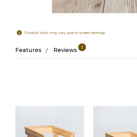
Product color may vary due to screen settings.
1
Features
Reviews