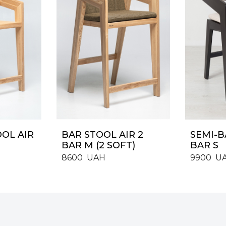
OOL AIR
BAR STOOL AIR 2
SEMI-B
BAR M (2 SOFT)
BAR S
8600
UAH
9900
U