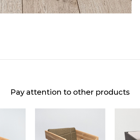
Pay attention to other products