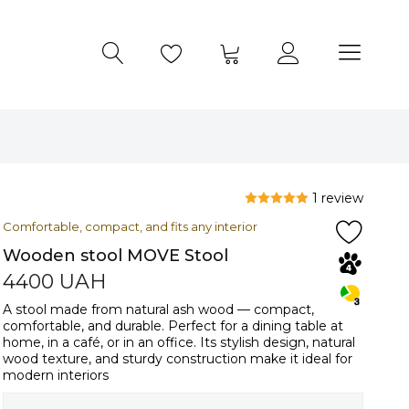
1 review
Comfortable, compact, and fits any interior
Wooden stool MOVE Stool
4400
UAH
A stool made from natural ash wood — compact,
comfortable, and durable. Perfect for a dining table at
home, in a café, or in an office. Its stylish design, natural
wood texture, and sturdy construction make it ideal for
modern interiors