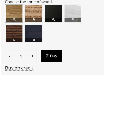
Choose the tone of wood
-
+
Buy
Buy on credit