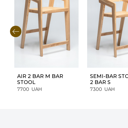
AIR 2 BAR M BAR
SEMI-BAR ST
STOOL
2 BAR S
7700
UAH
7300
UAH