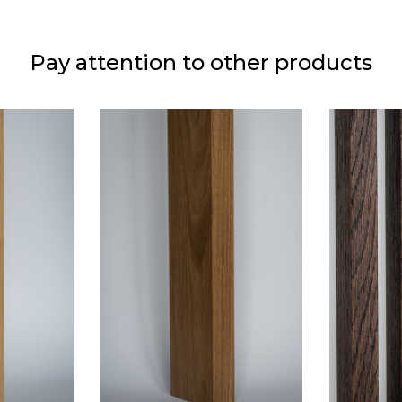
Pay attention to other products