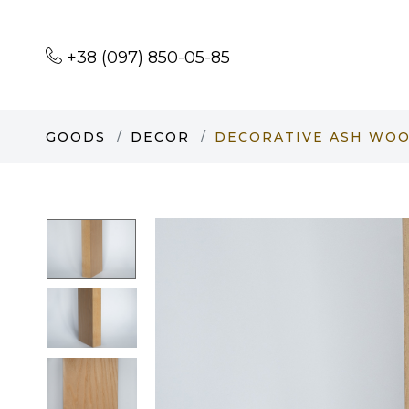
+38 (097) 850-05-85
GOODS
DECOR
DECORATIVE ASH WOOD