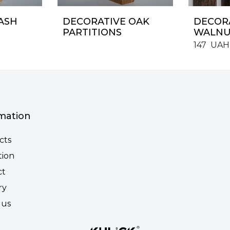
ASH
DECORATIVE OAK
DECORA
PARTITIONS
WALNU
147
UAH
mation
cts
tion
ct
ry
 us