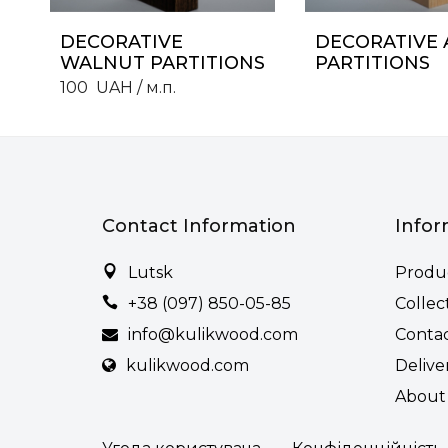
DECORATIVE
DECORATIVE 
WALNUT PARTITIONS
PARTITIONS
100
UAH
/ м.п.
Contact Information
Infor
Lutsk
Produ
+38 (097) 850-05-85
Collec
info@kulikwood.com
Conta
kulikwood.com
Delive
About