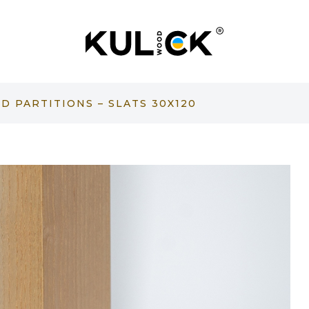
 PARTITIONS – SLATS 30X120