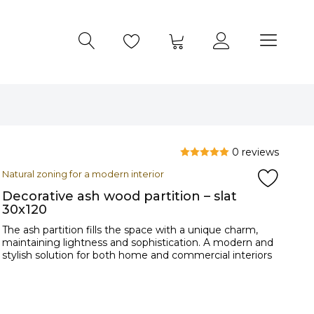
0 reviews
Natural zoning for a modern interior
Decorative ash wood partition – slat
30x120
The ash partition fills the space with a unique charm,
maintaining lightness and sophistication. A modern and
stylish solution for both home and commercial interiors