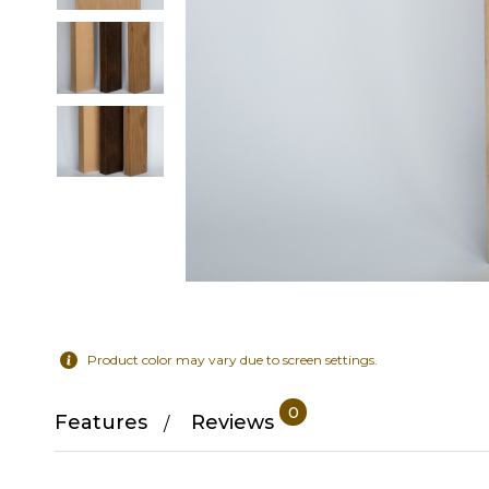
Product color may vary due to screen settings.
0
Features
Reviews