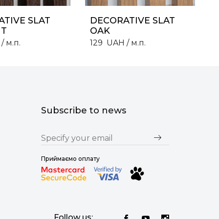
TIVE SLAT
DECORATIVE SLAT
T
OAK
/ м.п.
129
UAH
/ м.п.
Subscribe to news
Приймаємо оплату
Follow us: