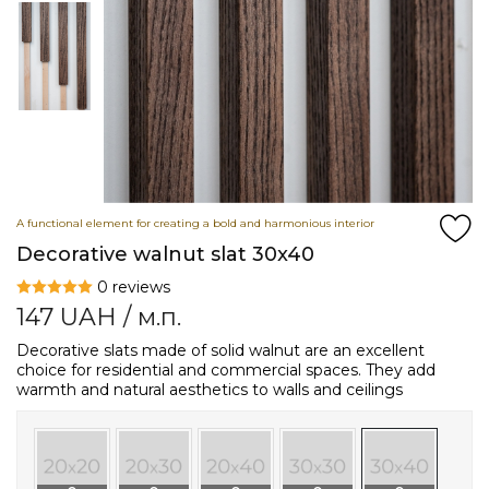
A functional element for creating a bold and harmonious interior
Decorative walnut slat 30x40
0 reviews
147
UAH
/ м.п.
Decorative slats made of solid walnut are an excellent
choice for residential and commercial spaces. They add
warmth and natural aesthetics to walls and ceilings