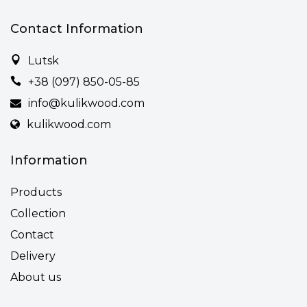
Contact Information
Lutsk
+38 (097) 850-05-85
info@kulikwood.com
kulikwood.com
Information
Products
Collection
Contact
Delivery
About us