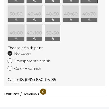
Choose a finish paint
No cover
Transparent varnish
Color + varnish
Call: +38 (097) 850-05-85
0
Features
Reviews