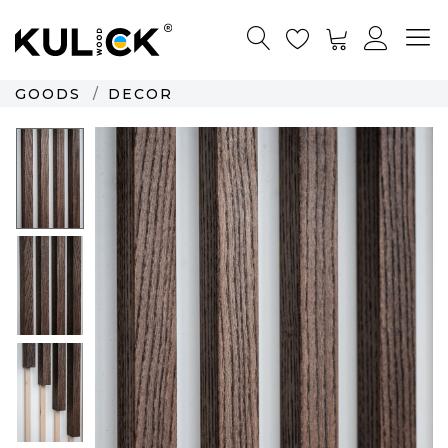
GOODS
DECOR