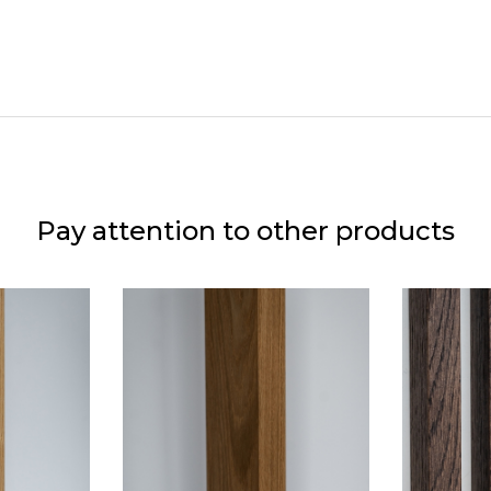
Pay attention to other products