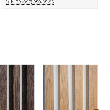
Call: +38 (097) 850-05-85