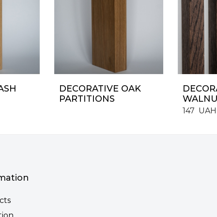
ASH
DECORATIVE OAK
DECORA
PARTITIONS
WALNU
147
UAH
mation
cts
tion