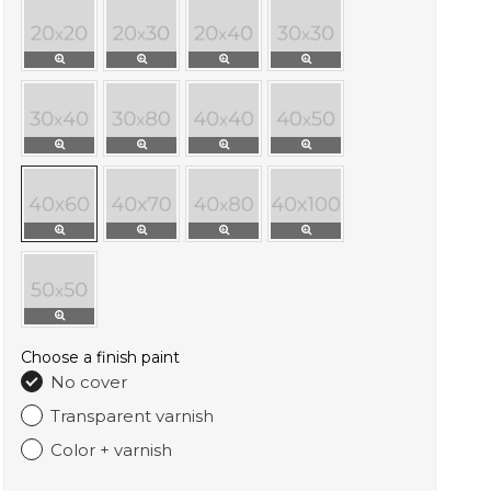
Choose a finish paint
No cover
Transparent varnish
Color + varnish