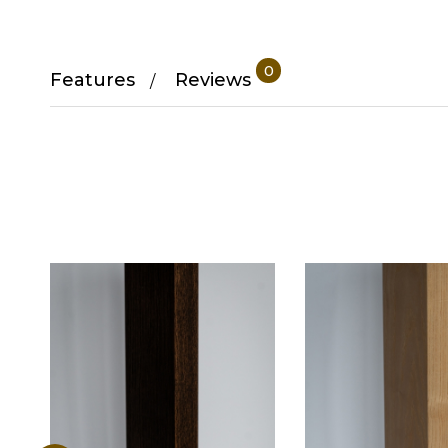
0
Features
Reviews