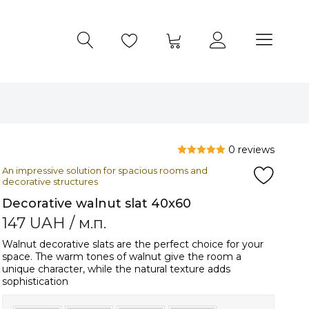
0 reviews
An impressive solution for spacious rooms and
decorative structures
Decorative walnut slat 40x60
147
UAH
/ м.п.
Walnut decorative slats are the perfect choice for your
space. The warm tones of walnut give the room a
unique character, while the natural texture adds
sophistication