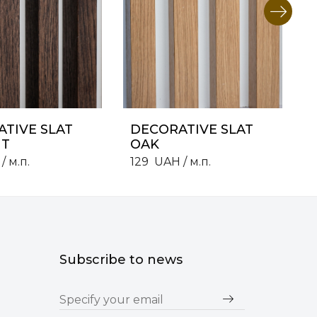
TIVE SLAT
DECORATIVE SLAT
T
OAK
/ м.п.
129
UAH
/ м.п.
Subscribe to news