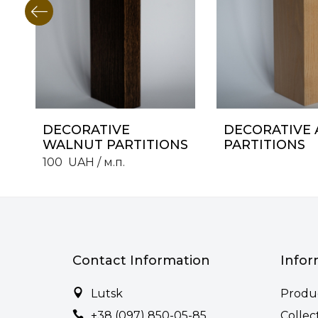
DECORATIVE
DECORATIVE 
WALNUT PARTITIONS
PARTITIONS
100
UAH
/ м.п.
Contact Information
Infor
Lutsk
Produ
+38 (097) 850-05-85
Collec