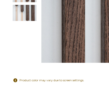
Product color may vary due to screen settings.