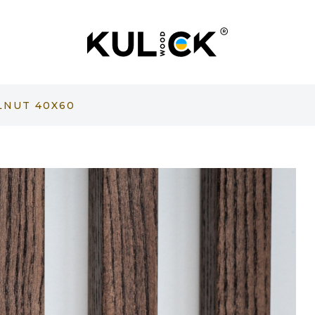
LNUT 40X60