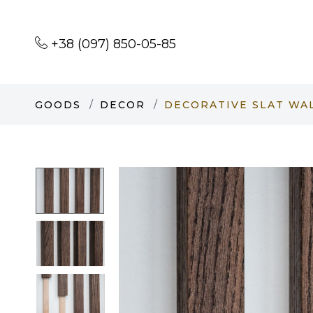
+38 (097) 850-05-85
GOODS
DECOR
DECORATIVE SLAT WA